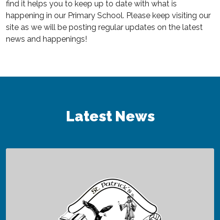
find it helps you to keep up to date with what is
happening in our Primary School. Please keep visiting our
site as we will be posting regular updates on the latest
news and happenings!
Latest News