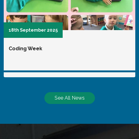
6th January 2025
SVP
See All News