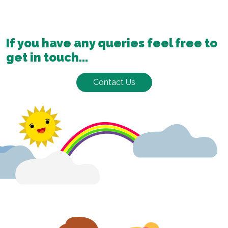
If you have any queries feel free to
get in touch...
Contact Us