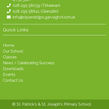
028 295 58039
(Tirkeeran)
028 295 58641
(Glenullin)
info@stpandstjps.garvagh.ni.sch.uk
Quick Links
Home
Our School
Classes
News / Celebrating Success
Downloads
Events
Contact Us
© St. Patrick's & St. Joseph's Primary School