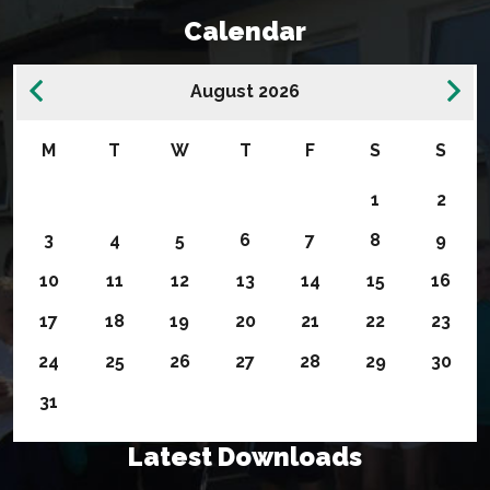
Calendar
August 2026
M
T
W
T
F
S
S
1
2
3
4
5
6
7
8
9
10
11
12
13
14
15
16
17
18
19
20
21
22
23
24
25
26
27
28
29
30
31
Latest Downloads