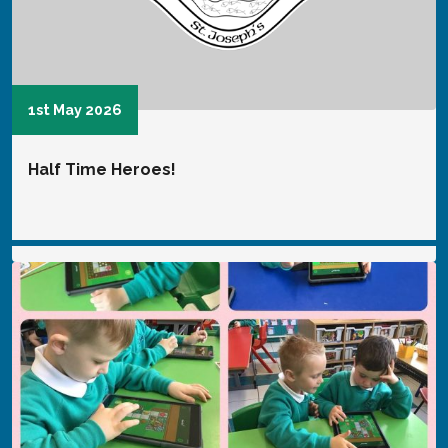
16th January 2025
Digital Leaders