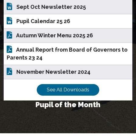
Sept Oct Newsletter 2025
Pupil Calendar 25 26
Autumn Winter Menu 2025 26
Annual Report from Board of Governors to
Parents 23 24
November Newsletter 2024
See All Downloads
Pupil of the Month