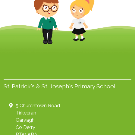
St. Patrick's & St. Joseph's Primary School
5 Churchtown Road
Tirkeeran
Garvagh
Co Derry
BT51 5BA