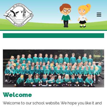
Previous
Next
Welcome
Welcome to our school website. We hope you like it and