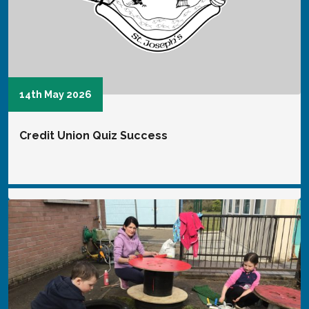
18th February 2025
uccess
Girls' Football