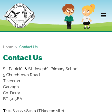
Home
Contact Us
Contact Us
St. Patrick’s & St. Joseph’s Primary School
5 Churchtown Road
Tirkeeran
Garvagh
Co. Derry
BT 51 5BA
T:
028 295 58039 (Tirkeeran site)