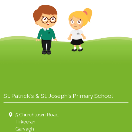
St. Patrick's & St. Joseph's Primary School
5 Churchtown Road
Tirkeeran
Garvagh