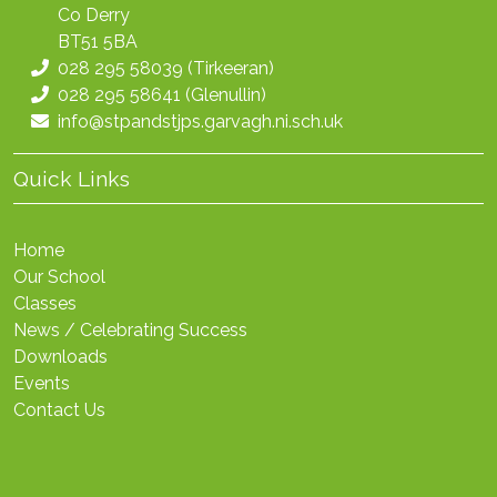
Co Derry
BT51 5BA
028 295 58039
(Tirkeeran)
028 295 58641
(Glenullin)
info@stpandstjps.garvagh.ni.sch.uk
Quick Links
Home
Our School
Classes
News / Celebrating Success
Downloads
Events
Contact Us