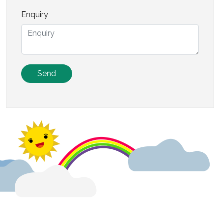
Enquiry
Send