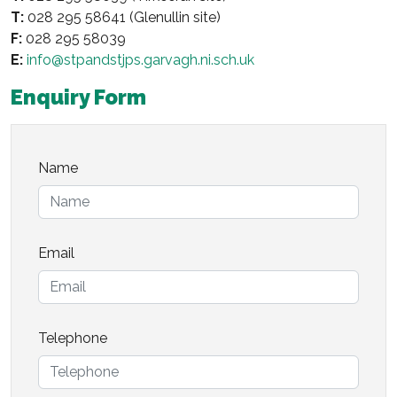
T:
028 295 58641 (Glenullin site)
F:
028 295 58039
E:
info@stpandstjps.garvagh.ni.sch.uk
Enquiry Form
Name
Email
Telephone